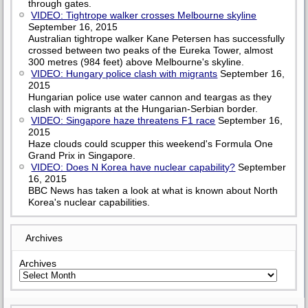
through gates.
VIDEO: Tightrope walker crosses Melbourne skyline
September 16, 2015
Australian tightrope walker Kane Petersen has successfully
crossed between two peaks of the Eureka Tower, almost
300 metres (984 feet) above Melbourne's skyline.
VIDEO: Hungary police clash with migrants
September 16,
2015
Hungarian police use water cannon and teargas as they
clash with migrants at the Hungarian-Serbian border.
VIDEO: Singapore haze threatens F1 race
September 16,
2015
Haze clouds could scupper this weekend's Formula One
Grand Prix in Singapore.
VIDEO: Does N Korea have nuclear capability?
September
16, 2015
BBC News has taken a look at what is known about North
Korea's nuclear capabilities.
Archives
Archives