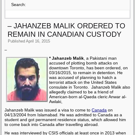
Search:
– JAHANZEB MALIK ORDERED TO
REMAIN IN CANADIAN CUSTODY
Published
April 16, 2015
–
* Jahanzeb Malik
, a Pakistani man
accused of plotting bomb attacks on
downtown Toronto, has been ordered, on
03/16/2015, to remain in detention. He
was accused of planning to hatch a
terrorist attack on the United States
consulate in Toronto. Jahanzeb Malik also
allegedly claimed to be a friend of
American-born al-Qaeda cleric Anwar al-
Awlaki,
Jahanzeb Malik was issued a visa to come to
Canada
on
04/13/2004 from Islamabad. He was admitted to Canada as a
student and got permanent residence status, which allowed him
to come back into Canada after travelling abroad.
He was interviewed by CSIS officials at least once in 2013 when