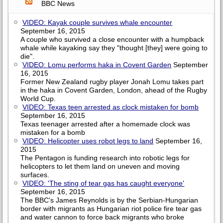
BBC News
VIDEO: Kayak couple survives whale encounter
September 16, 2015
A couple who survived a close encounter with a humpback
whale while kayaking say they "thought [they] were going to
die".
VIDEO: Lomu performs haka in Covent Garden
September
16, 2015
Former New Zealand rugby player Jonah Lomu takes part
in the haka in Covent Garden, London, ahead of the Rugby
World Cup.
VIDEO: Texas teen arrested as clock mistaken for bomb
September 16, 2015
Texas teenager arrested after a homemade clock was
mistaken for a bomb
VIDEO: Helicopter uses robot legs to land
September 16,
2015
The Pentagon is funding research into robotic legs for
helicopters to let them land on uneven and moving
surfaces.
VIDEO: 'The sting of tear gas has caught everyone'
September 16, 2015
The BBC's James Reynolds is by the Serbian-Hungarian
border with migrants as Hungarian riot police fire tear gas
and water cannon to force back migrants who broke