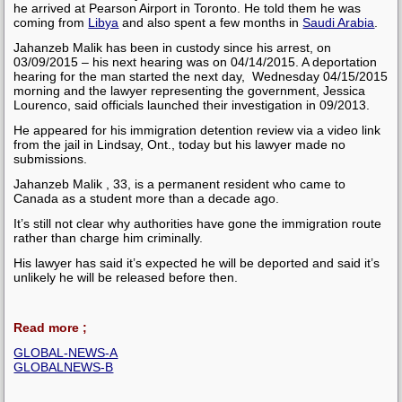
he arrived at Pearson Airport in Toronto. He told them he was
coming from
Libya
and also spent a few months in
Saudi Arabia
.
Jahanzeb Malik has been in custody since his arrest, on
03/09/2015 – his next hearing was on 04/14/2015. A deportation
hearing for the man started the next day, Wednesday 04/15/2015
morning and the lawyer representing the government, Jessica
Lourenco, said officials launched their investigation in 09/2013.
He appeared for his immigration detention review via a video link
from the jail in Lindsay, Ont., today but his lawyer made no
submissions.
Jahanzeb Malik , 33, is a permanent resident who came to
Canada as a student more than a decade ago.
It’s still not clear why authorities have gone the immigration route
rather than charge him criminally.
His lawyer has said it’s expected he will be deported and said it’s
unlikely he will be released before then.
Read more ;
GLOBAL-NEWS-A
GLOBALNEWS-B