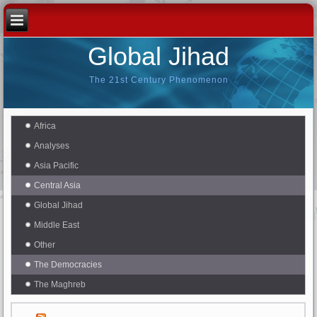
Global Jihad
The 21st Century Phenomenon
Africa
Analyses
Asia Pacific
Central Asia
Global Jihad
Middle East
Other
The Democracies
The Maghreb