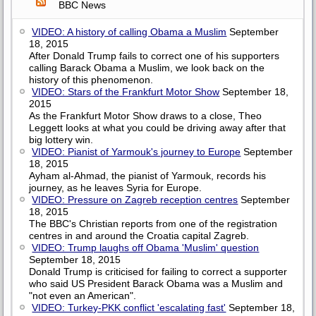
BBC News
VIDEO: A history of calling Obama a Muslim
September
18, 2015
After Donald Trump fails to correct one of his supporters
calling Barack Obama a Muslim, we look back on the
history of this phenomenon.
VIDEO: Stars of the Frankfurt Motor Show
September 18,
2015
As the Frankfurt Motor Show draws to a close, Theo
Leggett looks at what you could be driving away after that
big lottery win.
VIDEO: Pianist of Yarmouk's journey to Europe
September
18, 2015
Ayham al-Ahmad, the pianist of Yarmouk, records his
journey, as he leaves Syria for Europe.
VIDEO: Pressure on Zagreb reception centres
September
18, 2015
The BBC's Christian reports from one of the registration
centres in and around the Croatia capital Zagreb.
VIDEO: Trump laughs off Obama 'Muslim' question
September 18, 2015
Donald Trump is criticised for failing to correct a supporter
who said US President Barack Obama was a Muslim and
"not even an American".
VIDEO: Turkey-PKK conflict 'escalating fast'
September 18,