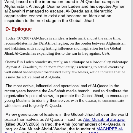
West, based on the information found in Al-Qaedas’ camps in
Afghanistan. Although
Osama bin Laden
and his deputee
Ayman
al Zawahiri
managed to escape, Al-Qaeda as a hierarchic
organization ceased to exist and became an Idea and an
inspiration to the next stage in the Global Jihad.
D- Epilogue
Today (07/2007) Al-Qaeda is an idea, a trade mark and, at the same time,
reconsolidates in
the FATA tribal region,
on the border between Afghanistan
and Pakistan, with a long lasting influence and inspiration for the Global
Jihad. Al-Qaeda has expanding ties to the war in Iraq against USA.
Osama Bin Laden
broadcasts, rarely, an audiotape or a low quality videotape
.
Ayman Al Zawahiri
, much more frequently, is referring to actual events by
well edited videotapes broadcasted every few weeks, which indicate that he
is now the active head of Al-Qaeda.
The most active, influential and operational tool of Al-Qaeda in the
recent years became the As-Sahab media branch, used to distribute the
organization’s point of views, to promote the Global-Jihad, to encourage
young Muslims to identify themselves with the cause,
to communicate
with them
and to glorify Al-Qaeda.
A new generation of leaders in the Global-Jihad all over the world
praise themselves as Al-Qaeda – such as
Abu Musab al Zarqawi
(killed 06/07/2006) in Iraq, the Amir (commander) of Al-Qaeda in
Iraq or Abu Musab Abdul-Wadud, the founder of
MAGHREB al-