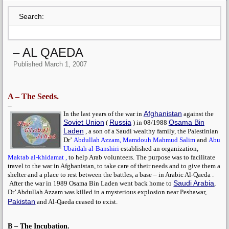
Search:
– AL QAEDA
Published
March 1, 2007
A – The Seeds.
–
Afghanistan
In the last years of the war in
against the
Soviet Union
Russia
Osama Bin
(
) in 08/1988
Laden
, a son of a Saudi wealthy family, the Palestinian
Dr’
Abdullah Azzam,
Mamdouh Mahmud Salim
and
Abu
Ubaidah al-Banshiri
established an organization,
Maktab al-khidamat ,
to help Arab volunteers. The purpose was to facilitate
travel to the war in Afghanistan, to take care of their needs and to give them a
shelter and a place to rest between the battles, a base – in Arabic Al-Qaeda .
Saudi Arabia
After the war in 1989
Osama Bin Laden
went back home to
,
Dr’
Abdullah Azzam
was killed in a mysterious explosion near Peshawar,
Pakistan
and Al-Qaeda ceased to exist.
B – The Incubation.