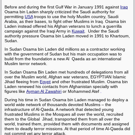
Before and during the first Gulf War in January 1991 against
Iraq
Osama bin Laden
sharply criticized the Saudi authority for
permitting
USA
troops to use the holy Muslim country, Saudi
Arabia, as their bases, to fight other Muslims in Iraq.
Osama bin
Laden
instead offered his Afghan veterans to lunch a guerrilla
campaign against the Iraqi Army in
Kuwait
. Under the Saudi
authority pressure
Osama bin Laden
moved in 1991 to Khartoum,
Sudan.
In Sudan
Osama bin Laden
did millions as a contractor working
with the government of Sudan but his main occupation was to
build from the foundation a new Al Qaeda as an international
Muslim terror network.
In Sudan
Osama Bin Laden
met hundreds of delegations from all
over the Muslim world, Afghan war veterans, EGYPTIAN Islamic
Jihad fleeing from
Egypt
and other frustrated Muslim.
Osama bin
Laden
renewed his contacts from Afghanistan specially with
figures like
Ayman Al Zawahiri
or
Mohammed Atef
.
During his time in Sudan
Osama bin Laden
managed to deploy a
world wide network of thousands devoted Muslims – the
infrastructure of Al-Qaeda. A network that detected young
frustrated Muslims in the Mosques all over the world, recruited
them to the Global Jihad, transported them from all over the
world, trained them, provided them with documents and assigned
them to deadly terror missions. At that period of time Al-Qaeda did
not commit yet any terror attack.