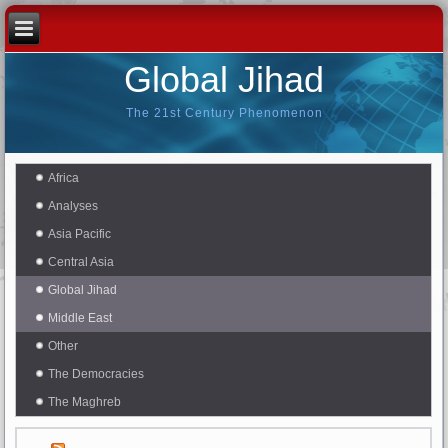
Global Jihad
The 21st Century Phenomenon
Africa
Analyses
Asia Pacific
Central Asia
Global Jihad
Middle East
Other
The Democracies
The Maghreb