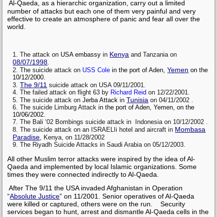
Al-Qaeda, as a hierarchic organization, carry out a limited
number of attacks but each one of them very painful and very
effective to create an atmosphere of panic and fear all over the
world.
Kenya
The attack on
USA
embassy
in
and Tanzania on
08/07/1998
.
Yemen
The suicide attack on
USS Cole
in the port of Aden,
on the
10/12/2000.
The 9/11
suicide attack on USA 09/11/2001.
The failed attack on flight 63 by
Richard Reid
on 12/22/2001.
Tunisia
The suicide attack on
Jerba Attack
in
on 04/11/2002 .
The suicide Limburg Attack
in the port of Aden, Yemen, on the
10/06/2002.
The Bali ‘02 Bombings suicide attack in Indonesia on 10/12/2002 .
Mombasa
The suicide attack on an ISRAELIi hotel and aircraft in
Paradise
, Kenya, on 11/28/2002
The Riyadh Suicide Attacks in Saudi Arabia on 05/12/2003.
All other Muslim terror attacks were inspired by the idea of Al-
Qaeda and implemented by local Islamic organizations. Some
times they were connected indirectly to Al-Qaeda.
After The 9/11 the USA invaded Afghanistan in Operation
“
Absolute Justice
” on 11/2001. Senior operatives of Al-Qaeda
were killed or captured, others were on the run. Security
services began to hunt, arrest and dismantle Al-Qaeda cells in the