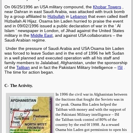
On 06/25/1996 an USA military compound, the
Khobar Towers
,
near Dahran in east Saudi Arabia, was attacked with truck bomb
by a group affiliated to
Hizbullah
in
Lebanon
that even called itself
Hizballah Al Hijaz.
Osama bin Laden
hurried to praise the event
and in 09/02/1996 issued a public declaration of war in the ‘ Al
Islam ‘ newspaper in London,
of Jihad against the United States
military in the
Middle East
, and against USA collaborators – the
Saudi Arabian regime.
Under the pressure of Saudi Arabia and USA
Osama bin Laden
was forced to leave Sudan and in the end of 1996 he
left Sudan
in a well planned and executed operation
with all his staff and
family members to Jalalabad, Afghanistan, under the sponsorship
of the
Taliban
and in fact the Pakistani Military Intelligence –
ISI
.
The time for action began.
C- The Activity.
In 1996 the civil war in Afghanistan between
the fractions that fought the Soviets was in
its’ peak.
Osama Bin Laden
helped the
Taliban
with money and with the support of
the Pakistani Military intelligence –
ISI
the
Taliban
took control of 80% of the
country by the end 0f 1998.
As a reward
Osama bin Laden
got permission to open his