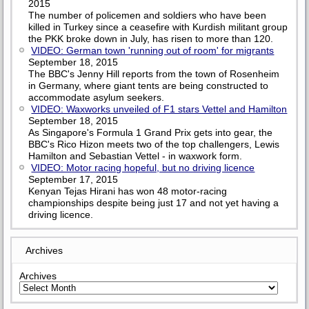
2015
The number of policemen and soldiers who have been
killed in Turkey since a ceasefire with Kurdish militant group
the PKK broke down in July, has risen to more than 120.
VIDEO: German town 'running out of room' for migrants
September 18, 2015
The BBC's Jenny Hill reports from the town of Rosenheim
in Germany, where giant tents are being constructed to
accommodate asylum seekers.
VIDEO: Waxworks unveiled of F1 stars Vettel and Hamilton
September 18, 2015
As Singapore's Formula 1 Grand Prix gets into gear, the
BBC's Rico Hizon meets two of the top challengers, Lewis
Hamilton and Sebastian Vettel - in waxwork form.
VIDEO: Motor racing hopeful, but no driving licence
September 17, 2015
Kenyan Tejas Hirani has won 48 motor-racing
championships despite being just 17 and not yet having a
driving licence.
Archives
Archives