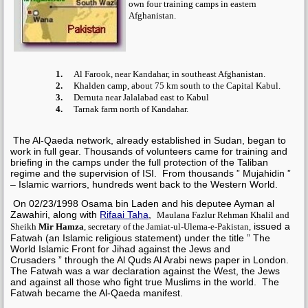
own four training camps in eastern
Afghanistan.
1.
Al Farook, near Kandahar, in southeast Afghanistan.
2.
Khalden camp, about 75 km south to the Capital Kabul.
3.
Dernuta near Jalalabad east to Kabul
4.
Tarnak farm north of Kandahar.
The Al-Qaeda network, already established in Sudan, began to
work in full gear. Thousands of volunteers came for training and
briefing in the camps under the full protection of the
Taliban
regime and the supervision of
ISI
. From thousands ” Mujahidin ”
– Islamic warriors, hundreds went back to the Western World.
On 02/23/1998
Osama bin Laden
and his deputee
Ayman al
Zawahiri, along with
Rifaai Taha
,
Maulana Fazlur Rehman Khalil and
issued a
Sheikh
Mir Hamza
, secretary of the Jamiat-ul-Ulema-e-Pakistan,
Fatwah (an Islamic religious statement) under the title ” The
World Islamic Front for Jihad against the Jews and
Crusaders ” through the Al Quds Al Arabi news paper in London.
The Fatwah was a war declaration against the West, the Jews
and against all those who fight true Muslims in the world. The
Fatwah became the Al-Qaeda manifest.