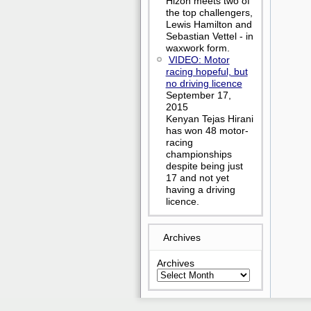
Hizon meets two of
the top challengers,
Lewis Hamilton and
Sebastian Vettel - in
waxwork form.
VIDEO: Motor
racing hopeful, but
no driving licence
September 17,
2015
Kenyan Tejas Hirani
has won 48 motor-
racing
championships
despite being just
17 and not yet
having a driving
licence.
Archives
Archives