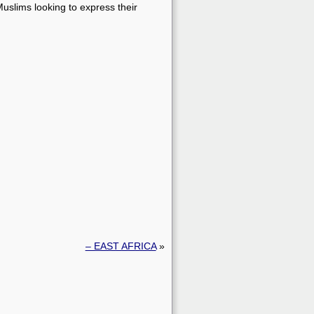
slims looking to express their
– EAST AFRICA
»