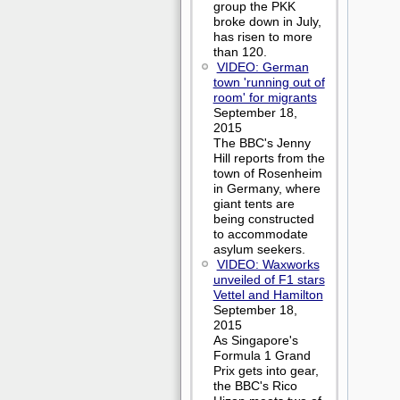
group the PKK
broke down in July,
has risen to more
than 120.
VIDEO: German
town 'running out of
room' for migrants
September 18,
2015
The BBC's Jenny
Hill reports from the
town of Rosenheim
in Germany, where
giant tents are
being constructed
to accommodate
asylum seekers.
VIDEO: Waxworks
unveiled of F1 stars
Vettel and Hamilton
September 18,
2015
As Singapore's
Formula 1 Grand
Prix gets into gear,
the BBC's Rico