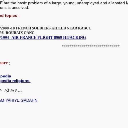
but the basic problem of a large, young, unemployed and alienated Mu
ions is unsolved.
ed topics –
/2008 -10 FRENCH SOLDIERS KILLED NEAR KABUL
996 -ROUBAIX GANG
2/1994 -AIR FRANCE FLIGHT 8969 HIJACKING
*****************************
more
;
ipedia
ipedia religions
e Share...
AM YAHIYE GADAHN