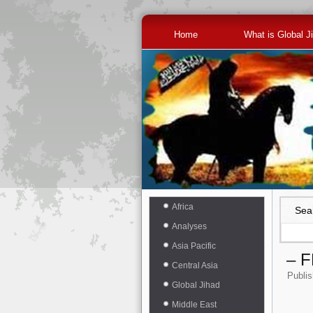
Home
What is Global J
Africa
Sea
Analyses
Asia Pacific
– 
Central Asia
Publi
Global Jihad
Middle East