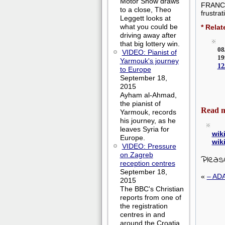
Motor Show draws
FRANCE 
to a close, Theo
frustrat
Leggett looks at
what you could be
* Relat
driving away after
that big lottery win.
08
VIDEO: Pianist of
1
Yarmouk's journey
1
to Europe
September 18,
2015
Ayham al-Ahmad,
the pianist of
Read 
Yarmouk, records
his journey, as he
leaves Syria for
wik
Europe.
wik
VIDEO: Pressure
on Zagreb
Pleas
reception centres
September 18,
«
– AD
2015
The BBC's Christian
reports from one of
the registration
centres in and
around the Croatia