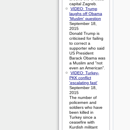
capital Zagreb.
VIDEO: Trump
laughs off Obama
'Muslim' question
September 18,
2015
Donald Trump is
criticised for failing
to correct a
supporter who said
US President
Barack Obama was
a Muslim and "not
even an American".
VIDEO: Turkey-
PKK conflict
'escalating fast'
September 18,
2015
The number of
policemen and
soldiers who have
been killed in
Turkey since a
ceasefire with
Kurdish militant