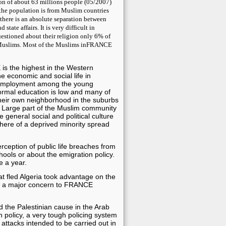
n of about 63 millions people (05/2007)
the population is from Muslim countries
here is an absolute separation between
 state affairs. It is very difficult in
estioned about their religion only 6% of
Muslims.
Most of the Muslims inFRANCE
is the highest in the Western
he economic and social life in
employment among the young
formal education is low and many of
heir own neighborhood in the suburbs
os. Large part of the Muslim community
 general social and political culture
ere of a deprived minority spread
rception of public life breaches from
hools or about the emigration policy.
e a year.
t fled Algeria took advantage on the
me a major concern to FRANCE
 the Palestinian cause in the Arab
n policy, a very tough policing system
 attacks intended to be carried out in