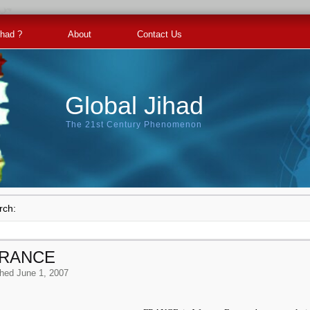
ihad ?
About
Contact Us
Global Jihad
The 21st Century Phenomenon
rch:
FRANCE
shed
June 1, 2007