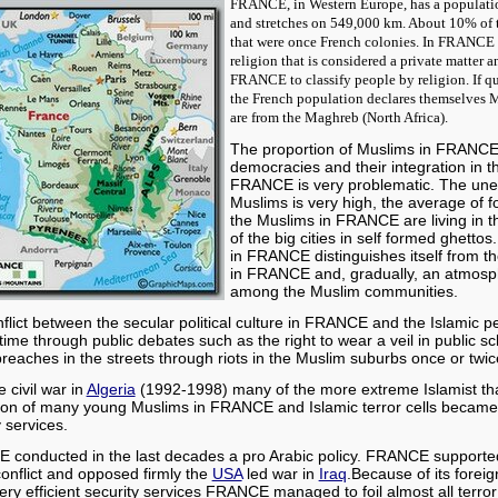
FRANCE, in Western Europe, has a populatio
and stretches on 549,000 km. About 10% of 
that were once French colonies. In FRANCE t
religion that is considered a private matter and
FRANCE to classify people by religion. If
qu
the French population declares themselves 
are from the Maghreb (North Africa).
The proportion of Muslims in FRANCE 
democracies and their integration in t
FRANCE is very problematic. The un
Muslims is very high, the average of 
the Muslims in FRANCE are living in t
of the big cities in self formed ghett
in FRANCE distinguishes itself from the
in FRANCE and, gradually, an atmosph
among the Muslim communities.
flict between the secular political culture in FRANCE and the Islamic pe
 time through public debates such as the right to wear a veil in public sc
 breaches in the streets through riots in the Muslim suburbs once or twic
e civil war in
Algeria
(1992-1998) many of the more extreme Islamist tha
tion of many young Muslims in FRANCE and Islamic terror cells beca
y services.
E
conducted in the last decades a pro Arabic policy. FRANCE supported
 conflict and opposed firmly the
USA
led war in
Iraq
.
Because of its foreig
ery efficient security services FRANCE managed to foil almost all terror