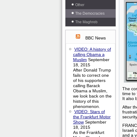
Other
The Democracies
The Maghreb
BBC News
VIDEO: A history of
calling Obama a
Muslim
September
18, 2015
After Donald Trump
fails to correct one
of his supporters
calling Barack
The con
Obama a Muslim,
time to
we look back on the
It also
history of this
phenomenon.
After th
VIDEO: Stars of
frustra
the Frankfurt Motor
securit
Show
September
FRANC
18, 2015
Israeli
As the Frankfurt
and a v