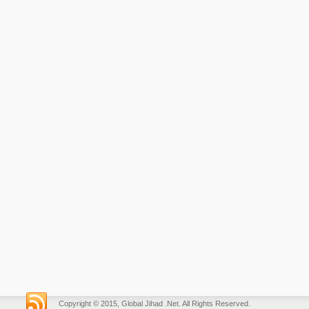
Copyright © 2015, Global Jihad .Net. All Rights Reserved.