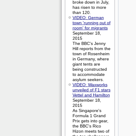
broke down in July,
has risen to more
than 120.
VIDEO: German
town 'running out of
room' for migrants
September 18,
2015
The BBC's Jenny
Hill reports from the
town of Rosenheim
in Germany, where
giant tents are
being constructed
to accommodate
asylum seekers.
VIDEO: Waxworks
unveiled of F1 stars
Vettel and Hamilton
September 18,
2015
As Singapore's
Formula 1 Grand
Prix gets into gear,
the BBC's Rico
Hizon meets two of