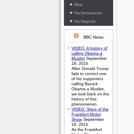
Other
The Democracies
The Maghreb
BBC News
VIDEO: A history of
calling Obama a
Muslim
September
18, 2015
After Donald Trump
fails to correct one
of his supporters
calling Barack
Obama a Muslim,
we look back on the
history of this
phenomenon.
VIDEO: Stars of the
Frankfurt Motor
Show
September
18, 2015
As the Frankfurt