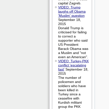
capital Zagreb.
VIDEO: Trump
laughs off Obama
'Muslim' question
September 18,
2015
Donald Trump is
criticised for failing
to correct a
supporter who said
US President
Barack Obama was
a Muslim and "not
even an American".
VIDEO: Turkey-PKK
conflict 'escalating
fast'
September 18,
2015
The number of
policemen and
soldiers who have
been killed in
Turkey since a
ceasefire with
Kurdish militant
group the PKK