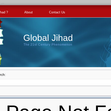
ihad ?
About
Contact Us
Global Jihad
The 21st Century Phenomenon
rch: