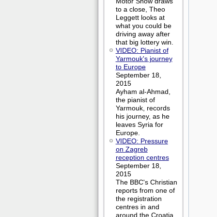
Motor Show draws
to a close, Theo
Leggett looks at
what you could be
driving away after
that big lottery win.
VIDEO: Pianist of
Yarmouk's journey
to Europe
September 18,
2015
Ayham al-Ahmad,
the pianist of
Yarmouk, records
his journey, as he
leaves Syria for
Europe.
VIDEO: Pressure
on Zagreb
reception centres
September 18,
2015
The BBC's Christian
reports from one of
the registration
centres in and
around the Croatia