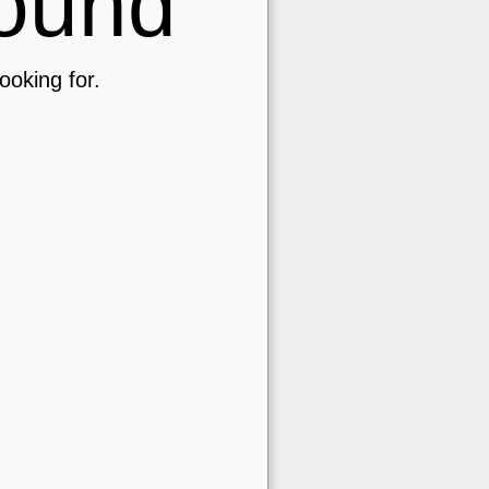
ound
ooking for.