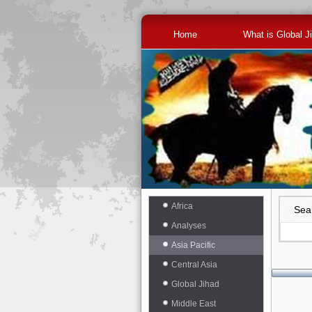
Home
What is Global J
Africa
Sea
Analyses
Asia Pacific
Central Asia
Global Jihad
Middle East