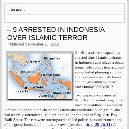
Search:
– 9 ARRESTED IN INDONESIA
OVER ISLAMIC TERROR
Published
September 23, 2012
An elite anti-terror squad has
arrested nine Islamic militants
in Indonesia and seized a dozen
homemade bombs from a group
suspected of planning suicide
attacks against security forces
and the government, police
said Sunday 09/23/2012..
Two suspects were arrested
Saturday in Central Java, Solo
town after authorities received
information about their whereabouts from other militants in the group who
had recently surrendered, said national police spokesman Brig. Gen.
Boy
Rafli Amar
. The two were interrogated and led police to six other members
Solo 09.25.11
of the group hours later in the same town (see also –
). A