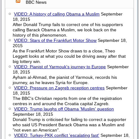
BBC News
VIDEO: A history of calling Obama a Muslim
September
18, 2015
After Donald Trump fails to correct one of his supporters
calling Barack Obama a Muslim, we look back on the
history of this phenomenon.
VIDEO: Stars of the Frankfurt Motor Show
September 18,
2015
As the Frankfurt Motor Show draws to a close, Theo
Leggett looks at what you could be driving away after that
big lottery win.
VIDEO: Pianist of Yarmouk's journey to Europe
September
18, 2015
Ayham al-Ahmad, the pianist of Yarmouk, records his
journey, as he leaves Syria for Europe.
VIDEO: Pressure on Zagreb reception centres
September
18, 2015
The BBC's Christian reports from one of the registration
centres in and around the Croatia capital Zagreb.
VIDEO: Trump laughs off Obama 'Muslim' question
September 18, 2015
Donald Trump is criticised for failing to correct a supporter
who said US President Barack Obama was a Muslim and
"not even an American".
VIDEO: Turkey-PKK conflict 'escalating fast'
September 18,