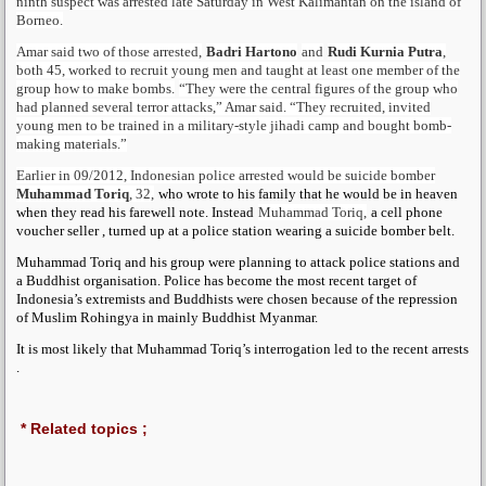
ninth suspect was arrested late Saturday in West Kalimantan on the island of
Borneo.
Amar said two of those arrested,
Badri Hartono
and
Rudi Kurnia Putra
,
both 45, worked to recruit young men and taught at least one member of the
group how to make bombs.
“They were the central figures of the group who
had planned several terror attacks,” Amar said. “They recruited, invited
young men to be trained in a military-style jihadi camp and bought bomb-
making materials.”
Earlier in 09/2012, Indonesian police arrested would be suicide bomber
Muhammad Toriq
, 32,
who wrote to his family that he would be in heaven
when they read his farewell note. Instead
Muhammad Toriq,
a cell phone
voucher seller , turned up at a police station wearing a suicide bomber belt.
Muhammad Toriq and his group were planning to attack police stations and
a Buddhist organisation. Police has become the most recent target of
Indonesia’s extremists and Buddhists were chosen because of the repression
of Muslim Rohingya in mainly Buddhist Myanmar.
It is most likely that Muhammad Toriq’s interrogation led to the recent arrests
.
* Related topics ;