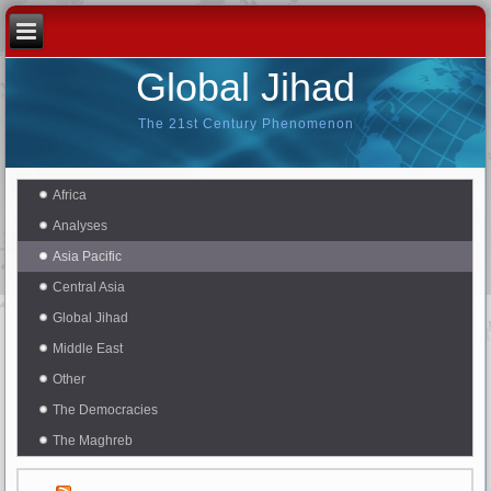
Global Jihad
The 21st Century Phenomenon
Africa
Analyses
Asia Pacific
Central Asia
Global Jihad
Middle East
Other
The Democracies
The Maghreb