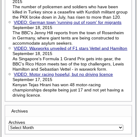
2015
The number of policemen and soldiers who have been
killed in Turkey since a ceasefire with Kurdish militant group
the PKK broke down in July, has risen to more than 120.
VIDEO: German town 'running out of room' for migrants
September 18, 2015
The BBC's Jenny Hill reports from the town of Rosenheim
in Germany, where giant tents are being constructed to
accommodate asylum seekers.
VIDEO: Waxworks unveiled of F1 stars Vettel and Hamilton
September 18, 2015
As Singapore's Formula 1 Grand Prix gets into gear, the
BBC's Rico Hizon meets two of the top challengers, Lewis
Hamilton and Sebastian Vettel - in waxwork form.
VIDEO: Motor racing hopeful, but no driving licence
September 17, 2015
Kenyan Tejas Hirani has won 48 motor-racing
championships despite being just 17 and not yet having a
driving licence.
Archives
Archives