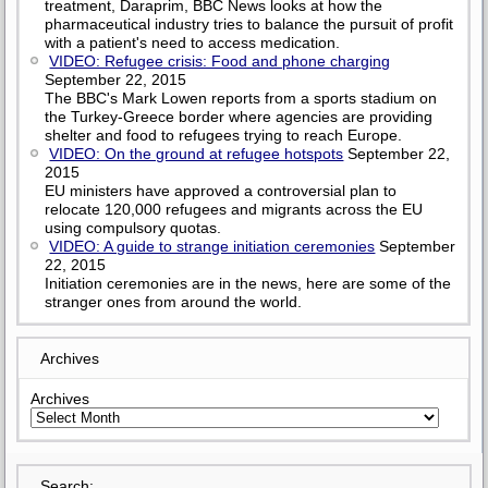
treatment, Daraprim, BBC News looks at how the
pharmaceutical industry tries to balance the pursuit of profit
with a patient's need to access medication.
VIDEO: Refugee crisis: Food and phone charging
September 22, 2015
The BBC's Mark Lowen reports from a sports stadium on
the Turkey-Greece border where agencies are providing
shelter and food to refugees trying to reach Europe.
VIDEO: On the ground at refugee hotspots
September 22,
2015
EU ministers have approved a controversial plan to
relocate 120,000 refugees and migrants across the EU
using compulsory quotas.
VIDEO: A guide to strange initiation ceremonies
September
22, 2015
Initiation ceremonies are in the news, here are some of the
stranger ones from around the world.
Archives
Archives
Search: