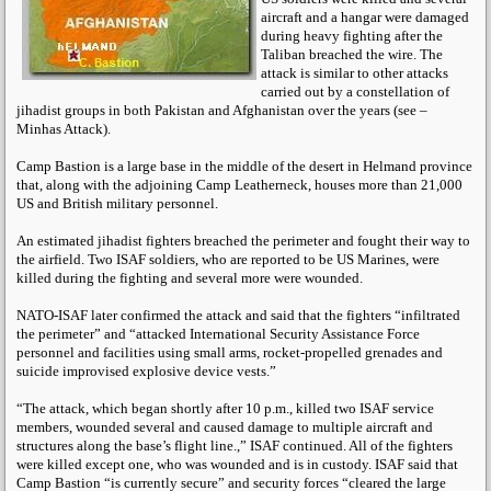
aircraft and a hangar were damaged
during heavy fighting after the
Taliban breached the wire. The
attack is similar to other attacks
carried out by a constellation of
jihadist groups in both Pakistan and Afghanistan over the years (see –
Minhas Attack).
Camp Bastion is a large base in the middle of the desert in Helmand province
that, along with the adjoining Camp Leatherneck, houses more than 21,000
US and British military personnel.
An estimated jihadist fighters breached the perimeter and fought their way to
the airfield. Two ISAF soldiers, who are reported to be US Marines, were
killed during the fighting and several more were wounded.
NATO-ISAF later confirmed the attack and said that the fighters “infiltrated
the perimeter” and “attacked International Security Assistance Force
personnel and facilities using small arms, rocket-propelled grenades and
suicide improvised explosive device vests.”
“The attack, which began shortly after 10 p.m., killed two ISAF service
members, wounded several and caused damage to multiple aircraft and
structures along the base’s flight line.,” ISAF continued. All of the fighters
were killed except one, who was wounded and is in custody. ISAF said that
Camp Bastion “is currently secure” and security forces “cleared the large