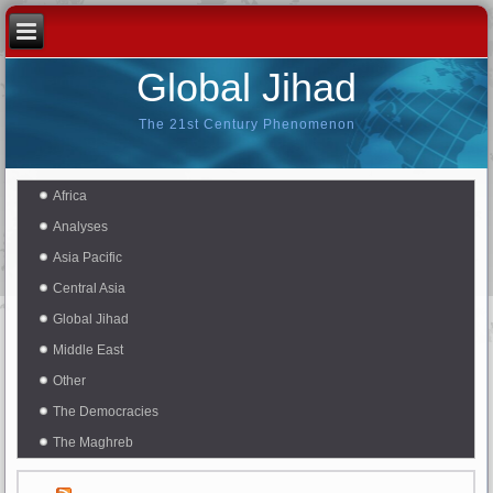
Global Jihad
The 21st Century Phenomenon
Africa
Analyses
Asia Pacific
Central Asia
Global Jihad
Middle East
Other
The Democracies
The Maghreb