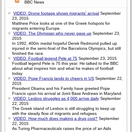
BBC News
VIDEO: Drone footage shows migrants' arrival
September
23, 2015
Matthew Price looks at one of the Greek hotspots for
migrants entering Europe.
VIDEO: The Olympian who never gave up
September 23,
2015
In 1992, 400m medal hopeful Derek Redmond pulled up
injured in the semi-final of the Barcelona Olympics, but still
finished the race.
VIDEO: Football legend Pele at 75
September 23, 2015
Football legend Pele is 75 this year. He talked to the BBC
about what inspires him and what he makes of football
today.
VIDEO: Pope Francis lands to cheers in US
September 22,
2015
President Obama and his Family have greeted Pope
Francis upon his arrival at Joint Base Andrews in Maryland.
VIDEO: Lesbos struggles as 4,000 arrive daily
September
22, 2015
The Greek island of Lesbos is still struggling to keep up
with the steady flow of migrants and refugees.
VIDEO: How much does making a drug cost?
September
22, 2015
As Turing Pharmaceuticals raises the price of an Aids