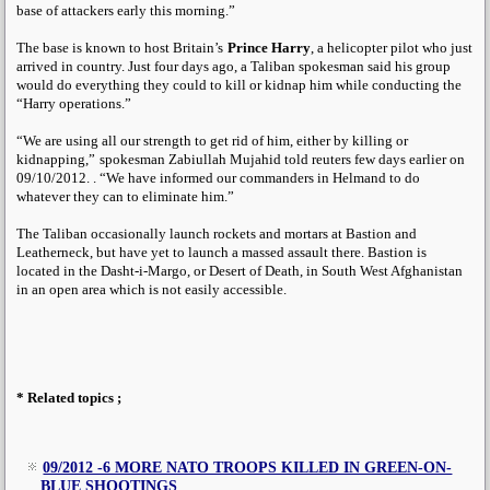
base of attackers early this morning.”
The base is known to host Britain’s
Prince Harry
, a helicopter pilot who just
arrived in country. Just four days ago, a Taliban spokesman said his group
would do everything they could to kill or kidnap him while conducting the
“Harry operations.”
“We are using all our strength to get rid of him, either by killing or
kidnapping,”
spokesman Zabiullah Mujahid told reuters few days earlier on
09/10/2012. . “We have informed our commanders in Helmand to do
whatever they can to eliminate him.”
The Taliban occasionally launch rockets and mortars at Bastion and
Leatherneck, but have yet to launch a massed assault there. Bastion is
located in the Dasht-i-Margo, or Desert of Death, in South West Afghanistan
in an open area which is not easily accessible.
* Related topics ;
09/2012 -6 MORE NATO TROOPS KILLED IN GREEN-ON-
BLUE SHOOTINGS