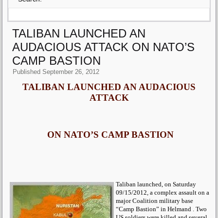
TALIBAN LAUNCHED AN
AUDACIOUS ATTACK ON NATO’S
CAMP BASTION
Published
September 26, 2012
TALIBAN LAUNCHED AN AUDACIOUS
ATTACK
ON NATO’S CAMP BASTION
Taliban launched, on Saturday
09/15/2012, a complex assault on a
major Coalition military base
“Camp Bastion” in Helmand . Two
US soldiers were killed and several