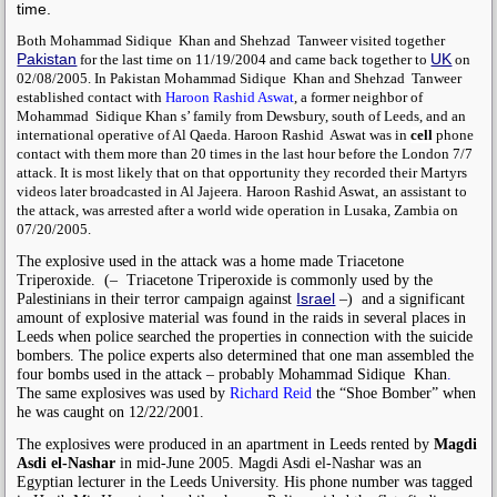
time.
Both
Mohammad Sidique Khan
and
Shehzad Tanweer
visited together
Pakistan
UK
for the last time on 11/19/2004 and came back together to
on
02/08/2005. In Pakistan
Mohammad Sidique
Khan
and
Shehzad Tanweer
established contact with
Haroon Rashid Aswat
, a former neighbor of
Mohammad Sidique Khan
s’ family from Dewsbury, south of Leeds, and an
international operative of Al Qaeda.
Haroon Rashid Aswat
was in
cell
phone
contact with them more than 20 times in the last hour before the London 7/7
attack. It is most likely that on that opportunity they recorded their Martyrs
videos later broadcasted in Al Jajeera.
Haroon Rashid Aswat,
an assistant to
the attack, was arrested after a world wide operation in Lusaka, Zambia on
07/20/2005.
The explosive used in the attack was a home made Triacetone
Triperoxide.
(–
Triacetone Triperoxide is commonly used by the
Israel
Palestinians in their terror campaign against
–)
and
a significant
amount of explosive material was found in the raids in several places in
Leeds when police searched the properties in connection with the suicide
bombers. The police experts also determined that one man assembled the
four bombs used in the attack – probably
Mohammad Sidique Khan
.
The same explosives was used by
Richard Reid
the “Shoe Bomber” when
he was caught on 12/22/2001.
The explosives were produced in
an apartment in Leeds rented by
Magdi
Asdi el-Nashar
in mid-June 2005. Magdi Asdi el-Nashar was an
Egyptian lecturer in the Leeds University. His phone number was tagged