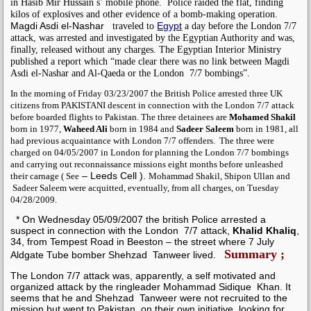
in
Hasib Mir Hussain s’ mobile phone.
Police raided the flat, finding
kilos of explosives and other evidence of a bomb-making operation.
Magdi Asdi el-Nashar
Egypt
traveled to
a day before the London 7/7
attack, was arrested and investigated by the Egyptian Authority and was,
finally, released without any charges. T
he Egyptian Interior Ministry
published a report which “made clear there was no link between Magdi
Asdi el-Nashar and Al-Qaeda or the London 7/7 bombings”.
In the morning of Friday 03/23/2007 the British Police arrested three UK
citizens from PAKISTANI descent in connection with the London 7/7 attack
before boarded flights to Pakistan. The three detainees are
Mohamed Shakil
born in 1977,
Waheed Ali
born in 1984 and
Sadeer Saleem
born in 1981, all
had previous acquaintance with London 7/7 offenders.
The three were
charged on 04/05/2007 in London for planning the London 7/7 bombings
and carrying out reconnaissance missions eight months before unleashed
– Leeds Cell
).
their carnage (
See
Mohammad Shakil, Shipon Ullan and
Sadeer Saleem were acquitted, eventually, from all charges, on Tuesday
04/28/2009.
* On Wednesday 05/09/2007 the british Police arrested a
suspect in connection with the London
7/7 attack,
Khalid Khaliq
,
34, from Tempest Road in Beeston – the street where 7 July
Summary ;
Aldgate Tube bomber Shehzad Tanweer lived.
The London 7/7 attack was, apparently, a self motivated and
organized attack by the ringleader
Mohammad Sidique Khan
.
It
seems that he and
Shehzad Tanweer
were not recruited to the
mission but went to Pakistan, on their own initiative, looking for