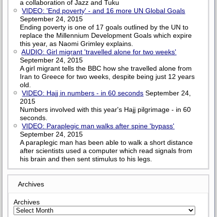
a collaboration of Jazz and Tuku
VIDEO: 'End poverty' - and 16 more UN Global Goals
September 24, 2015
Ending poverty is one of 17 goals outlined by the UN to
replace the Millennium Development Goals which expire
this year, as Naomi Grimley explains.
AUDIO: Girl migrant 'travelled alone for two weeks'
September 24, 2015
A girl migrant tells the BBC how she travelled alone from
Iran to Greece for two weeks, despite being just 12 years
old.
VIDEO: Hajj in numbers - in 60 seconds
September 24,
2015
Numbers involved with this year's Hajj pilgrimage - in 60
seconds.
VIDEO: Paraplegic man walks after spine 'bypass'
September 24, 2015
A paraplegic man has been able to walk a short distance
after scientists used a computer which read signals from
his brain and then sent stimulus to his legs.
Archives
Archives