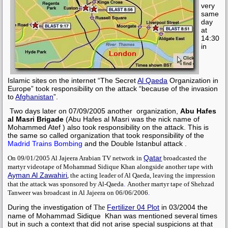
very
same
day
at
14:30
in
Islamic sites on the internet “The Secret
Al Qaeda
Organization in
Europe” took responsibility on the attack “because of the invasion
to
Afghanistan
”.
Two days later on 07/09/2005 another
organization,
Abu Hafes
al Masri Brigade
(Abu Hafes al Masri was the nick name of
Mohammed Atef
) also took responsibility on the attack. This is
the same so called organization that took responsibility of the
Madrid Trains Bombing
and the
Double Istanbul attack
.
Qatar
On 09/01/2005 Al Jajeera Arabian TV network in
broadcasted the
martyr videotape of
Mohammad Sidique Khan
alongside another tape with
Ayman Al Zawahiri
, the acting leader of
Al Qaeda,
leaving the impression
that the attack was sponsored by
Al-Qaeda
.
Another martyr tape of
Shehzad
Tanweer
was broadcast in Al Jajeera on 06/06/2006
.
During the investigation of
Fertilizer 04 Plot
in 03/2004 the
The
name of
Mohammad Sidique Khan
was mentioned several times
but in such a context that did not arise special suspicions at that