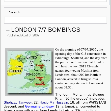
Search:
– LONDON 7/7 BOMBINGS
Published
April 3, 2007
On the morning of 07/07/2005 , the
opening day of the G-8 convention in
Edinburgh, Scotland, and the day after
the public confirmation that London
will host the next 2012 Olympic
games, four young Muslims from
Leeds area, about 200 km North to
London, arrived to King’s Cross
central railway station in London at
about 08:30 .
The four –
Mohammad Sidique
Khan
, 30 the groups’ ringleader,
Shehzad Tanweer
, 22;
Hasib Mir Hussain
, 18; all from PAKISTANI
descent, and
Germaine Lindsay
, 19; a Jamaican converted to
Islam, came with a car from Leeds to
Luton
, 30km north of