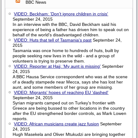
BBC News
VIDEO: Beckham: 'Don't ignore children in crisis'
September 24, 2015
In an interview with the BBC, David Beckham said his
experience of being a father has driven him to speak out on
behalf of the world's disadvantaged children.
VIDEO: Huts that tell of Tasmania's past
September 24,
2015
Tasmania was once home to hundreds of huts, built by
people seeking new lives in the wild - and a group of
volunteers is trying to preserve them.
VIDEO: Reporter at Hajj: 'My aunt is missing'
September
24, 2015
A BBC Hausa Service correspondent who was at the scene
of a deadly stampede near Mecca, says she has lost her
aunt, and some members of her group are missing.
VIDEO: Migrants' hopes of reaching EU 'dashed'
September 24, 2015
Syrian migrants camped out on Turkey's frontier with
Greece are being bussed to other locations in the country
after the EU strengthened border controls, as Mark Lowen
reports.
VIDEO: African musicians create jazz fusion
September
24, 2015
Hugh Masekela and Oliver Mtukudzi are bringing together