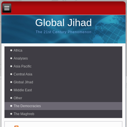
Global Jihad
The 21st Century Phenomenon
Africa
Analyses
Asia Pacific
Central Asia
Global Jihad
Middle East
Other
The Democracies
The Maghreb