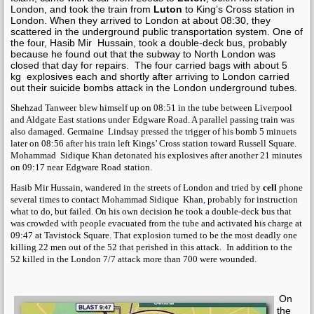
London, and took the train from
Luton
to King’s Cross station in
London. When they arrived to London at about 08:30, they
scattered in the underground public transportation system. One of
the four,
Hasib Mir Hussain
, took a double-deck bus, probably
because he found out that the subway to North London was
closed that day for repairs.
The four carried bags with about 5
kg
explosives each and shortly after arriving to London carried
out their suicide bombs attack in the London underground tubes.
Shehzad Tanweer
blew himself up on 08:51 in the tube between Liverpool
and Aldgate East stations under
Edgware Road
. A parallel passing train was
also damaged.
Germaine Lindsay
pressed the trigger of his bomb 5 minuets
later on 08:56 after his train left Kings’ Cross station toward Russell Square.
Mohammad Sidique Khan
detonated his explosives after another 21 minutes
on 09:17 near
Edgware Road
station
.
Hasib Mir Hussain,
wandered in the streets of London and tried by
cell
phone
several times to contact
Mohammad Sidique Khan
,
probably for instruction
what to do, but failed
.
On his own decision he took a double-deck bus that
was crowded with people evacuated from the tube and activated his charge at
09:47 at Tavistock Square. That explosion turned to be the most deadly one
killing 22 men out of the 52 that perished in this attack.
In addition to the
52 killed in the London 7/7 attack more than 700 were wounded.
On
the