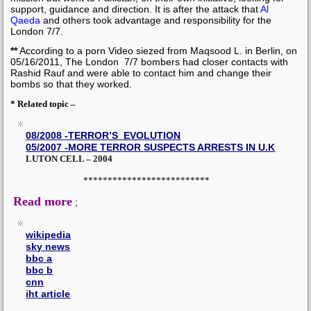
support, guidance and direction. It is after the attack that
Al
Qaeda
and others took advantage and responsibility for the
London 7/7.
**
According to a porn Video siezed from Maqsood L. in Berlin, on
05/16/2011, The London 7/7 bombers had closer contacts with
Rashid Rauf and were able to contact him and change their
bombs so that they worked.
* Related topic –
08/2008 -TERROR’S EVOLUTION
05/2007 -MORE TERROR SUSPECTS ARRESTS IN U.K
LUTON CELL – 2004
**************************
Read more
;
wikipedia
sky news
bbc a
bbc b
cnn
iht article