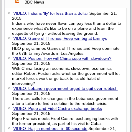
BBC News
VIDEO: Indians 'fly' for less than a dollar
September 21,
2015
Indians who have never flown can pay less than a dollar to
experience what it's like to be on a plane and learn the
etiquette of flying - without leaving the ground.
VIDEO: Game of Thrones, Veep win big at Emmys
September 21, 2015
HBO programmes Games of Thrones and Veep dominate
the 67th Emmy Awards in Los Angeles.
VIDEO: Peston: How will China cope with slowdown?
September 21, 2015
With China facing an economic slowdown, economics
editor Robert Peston asks whether the government will let
market forces work or go back to its old habit of
intervening?
VIDEO: Lebanon government urged to quit over rubbish
September 21, 2015
There are calls for changes in the Lebanese government
after a failure to find a solution to the rubbish crisis.
VIDEO: Pope and Fidel Castro exchange books
September 21, 2015
Pope Francis meets Fidel Castro, exchanging books with
the former president, as part of his visit to Cuba.
VIDEO: Hajj in numbers - in 60 seconds
September 21,