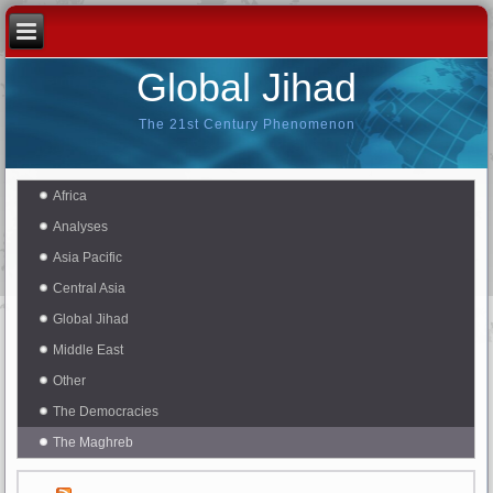
Global Jihad
The 21st Century Phenomenon
Africa
Analyses
Asia Pacific
Central Asia
Global Jihad
Middle East
Other
The Democracies
The Maghreb