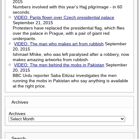
2015
Numbers involved with this year's Hajj pilgrimage - in 60
seconds.
VIDEO: Pants flown over Czech presidential palace
September 21, 2015
Protesters have replaced the presidential flag, which flies
over the palace in Prague, with a pair of giant red
underpants.
VIDEO: The man who makes art from rubbish
September
20, 2015
Ishmael Mhike, who was left paralysed after a robbery, now
makes amazing artworks from rubbish.
VIDEO: The men behind the mobs in Pakistan
September
20, 2015
BBC Urdu reporter Saba Eitizaz investigates the men
running the mobs in Pakistan who say anything is available
at the right price.
Archives
Archives
Search: