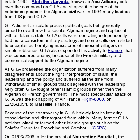
in late 1992.
Abdelhak Layada
, known as
Abu Adlane ,
took
over the command on G.I.A and shaped it to be one of the
notorious groups in the Algerian civil war. In 1994 many leaders
from FIS joined G.I.A.
G.I.A did not articulate precise political goals but, generally,
aimed to overthrow the secular Algerian regime and replace it
with an Islamic state. G.I.A cells were operating independently,
had not a consistent military strategy and some cells even slided
to unexplained
horrifying
massacres of innocent villagers or
simple robberies. G.I.A also expended his activity to
France
, that
was considered enemy, because of the French military and
economical support to the Algerian regime.
As G.I.A broadened the organization suffered from many
disagreements about the right interpretation of Islam, the
leadership and the policy and suffered all the time from
withdrawal of small groups that disagreed with the leadership.
Very often
G.I.A fought other Islamic groups rather then the
Algerian or French government
.
The most spectacular attack of
G.I.A was the kidnapping of Air France
Flight-8969
,
on
12/26/1994,
to Marseille, France.
Because of the controversy in G.I.A it slowly lost its integrity,
consolidation and disintegrated from within. Many former G.I.A
activists joined or formed other Islamic groups such as
the
Salafist Group for Preaching and Combat
– (
GSPC
).
On 01/03/2006. after the arrest of
Nourredine Boudiafi
, the