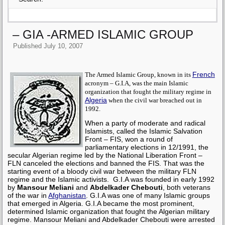
– GIA -ARMED ISLAMIC GROUP
Published
July 10, 2007
French
The Armed Islamic Group, known in its
acronym – G.I.A, was the main Islamic
organization that fought the military regime in
Algeria
when the civil war breached out in
1992.
When a party of moderate and radical
Islamists, called the Islamic Salvation
Front – FIS, won a round of
parliamentary elections in 12/1991, the
secular Algerian regime led by the National Liberation Front –
FLN canceled the elections and banned the FIS. That was the
starting event of a bloody civil war between the military FLN
regime and the Islamic activists.
G.I.A was founded in early 1992
by
Mansour Meliani
and
Abdelkader Chebouti
, both veterans
of the war in
Afghanistan
. G.I.A was one of many Islamic groups
that emerged in Algeria. G.I.A became the most prominent,
determined Islamic organization that fought the Algerian military
regime.
Mansour Meliani and Abdelkader Chebouti were arrested