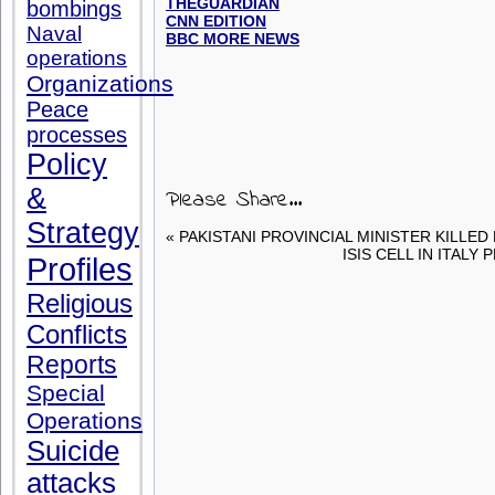
THEGUARDIAN
bombings
CNN EDITION
Naval
BBC MORE NEWS
operations
Organizations
Peace
processes
Policy
&
Please Share...
Strategy
« PAKISTANI PROVINCIAL MINISTER KILLED
ISIS CELL IN ITALY
Profiles
Religious
Conflicts
Reports
Special
Operations
Suicide
attacks