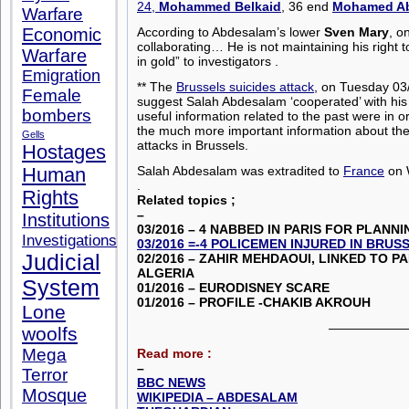
24,
Mohammed Belkaid
, 36 end
Mohamed Ab
Warfare
Economic
According to Abdesalam’s lower
Sven Mary
, o
collaborating… He is not maintaining his right 
Warfare
in gold” to investigators .
Emigration
** The
Brussels suicides attack
, on Tuesday 03/
Female
suggest Salah Abdesalam ‘cooperated’ with his
bombers
useful information related to the past were in o
the much more important information about the 
Gells
attacks in Brussels.
Hostages
Salah Abdesalam was extradited to
France
on 
Human
.
Rights
Related topics ;
–
Institutions
03/2016 – 4 NABBED IN PA
RIS FOR PLANNI
Investigations
03/2016 =-4 POLICEMEN INJURED IN BRUS
Judicial
02/2016 – ZAHIR MEHDAOUI, LINKED TO P
ALGERIA
System
01/2016 – EURODISNEY SCARE
01/2016 – PROFILE -CHAKIB AKROUH
Lone
——————
woolfs
Mega
Read more :
–
Terror
BBC NEWS
Mosque
WIKIPEDIA – ABDESALAM