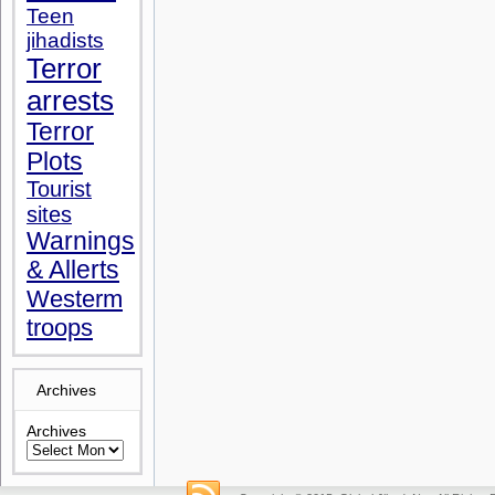
Teen
jihadists
Terror
arrests
Terror
Plots
Tourist
sites
Warnings
& Allerts
Westerm
troops
Archives
Archives