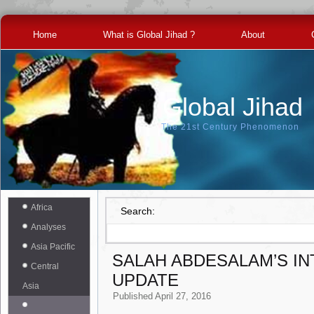
Home
What is Global Jihad ?
About
Global Jihad
The 21st Century Phenomenon
Africa
Search:
Analyses
Asia Pacific
SALAH ABDESALAM’S I
Central
UPDATE
Asia
Published
April 27, 2016