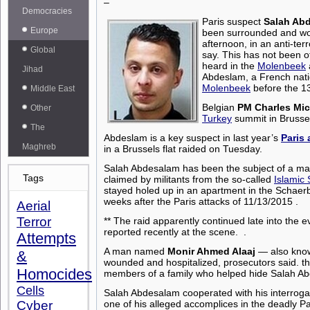
–
Democracies
Paris suspect
Salah Ab
Europe
been surrounded and wo
afternoon, in an anti-terr
Global
say.
This has not been of
heard in the
Molenbeek
Jihad
Abdeslam, a French natio
Molenbeek
before the 1
Middle East
Belgian
PM Charles Mic
Other
Turkey
summit in Brussel
The
Abdeslam is a key suspect in
last year’s
Paris 
Maghreb
in a Brussels flat raided on Tuesday.
Salah Abdesalam has been the subject of a ma
Tags
claimed by militants from the so-called
Islamic 
stayed holed up in an apartment in the Schaerbe
weeks after the Paris attacks of 11/13/2015 .
Aerial
Terror
**
The raid apparently continued late into the 
reported recently at the scene.
.
Attempts
A man named
Monir Ahmed Alaaj
— also kno
&
wounded and hospitalized, prosecutors said. th
Homocides
members of a family who helped hide Salah 
Cells
Salah Abdesalam cooperated with his interrog
Cyber
one of his alleged accomplices in the deadly P